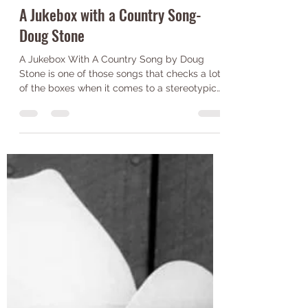
Jack Wilkinson
Jul 20, 2021
2 min read
A Jukebox with a Country Song-
Doug Stone
A Jukebox With A Country Song by Doug
Stone is one of those songs that checks a lot
of the boxes when it comes to a stereotypical
country...