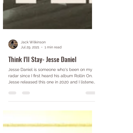
Jack Wilkinson
Jul 29, 2021
1 min read
Think I'll Stay- Jesse Daniel
Jesse Daniel is someone who's been on my
radar since I first heard his album Rollin On.
Jesse released this one in 2020 and I listened
to...