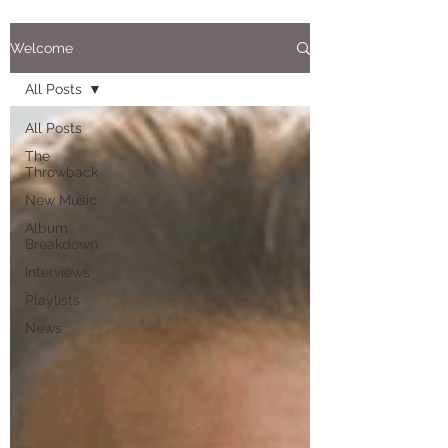
Welcome
All Posts
All Posts
The
Throwback
New Music
Album
Breakdown
Interviews
Playlists
News