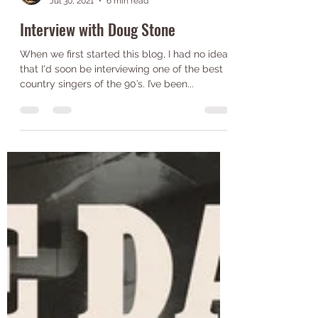
Jack Wilkinson
Jul 30, 2021
6 min read
Interview with Doug Stone
When we first started this blog, I had no idea
that I'd soon be interviewing one of the best
country singers of the 90’s. I’ve been...