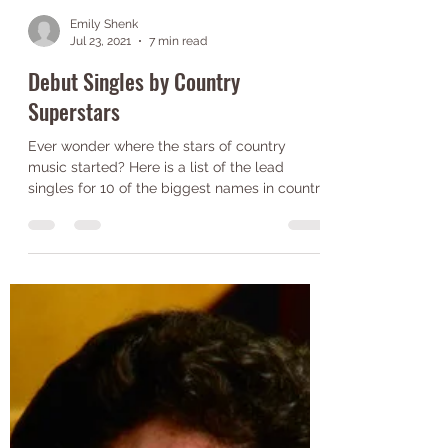
Emily Shenk
Jul 23, 2021
7 min read
Debut Singles by Country
Superstars
Ever wonder where the stars of country
music started? Here is a list of the lead
singles for 10 of the biggest names in country
music!...