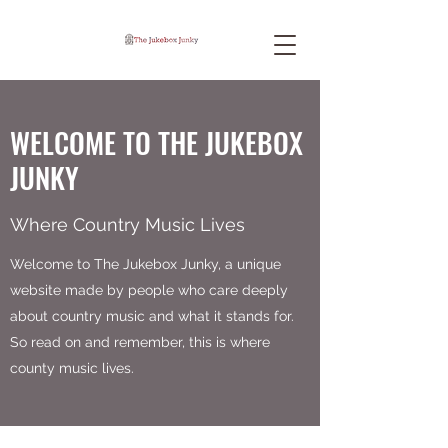
WELCOME TO THE JUKEBOX
JUNKY
Where Country Music Lives
Welcome to The Jukebox Junky, a unique
website made by people who care deeply
about country music and what it stands for.
So read on and remember, this is where
county music lives.