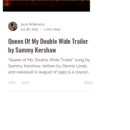
Jack Wilkinson
Jul 28, 2021
1 min read
Queen Of My Double Wide Trailer
by Sammy Kershaw
“Queen of My Double Wide Trailer” sung by
Sammy Kershaw, written by Dennis Linde,
and released in August of 1993 is a classic
country...