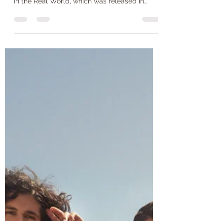
Jack Wilkinson
Jul 17, 2021
2 min read
Home- Alan Jackson
Home by Alan Jackson was originally
recorded on Alan Jackson’s first album, Here
In the Real World, which was released in
1990. Alan...