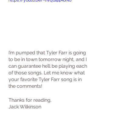
https://youtu.be/-hVqG44A6No
I’m pumped that Tyler Farr is going 
to be in town tomorrow night, and I 
can guarantee he’ll be playing each 
of those songs. Let me know what 
your favorite Tyler Farr song is in 
the comments!
Thanks for reading,
Jack Wilkinson 
country music
the jukebox junky
country music blog
Tyler farr