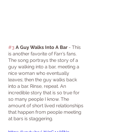
#3
 A Guy Walks Into A Bar
 - This 
is another favorite of Farr’s fans. 
The song portrays the story of a 
guy walking into a bar, meeting a 
nice woman who eventually 
leaves; then the guy walks back 
into a bar. Rinse, repeat. An 
incredible story that is so true for 
so many people I know. The 
amount of short lived relationships 
that happen from people meeting 
at bars is staggering. 