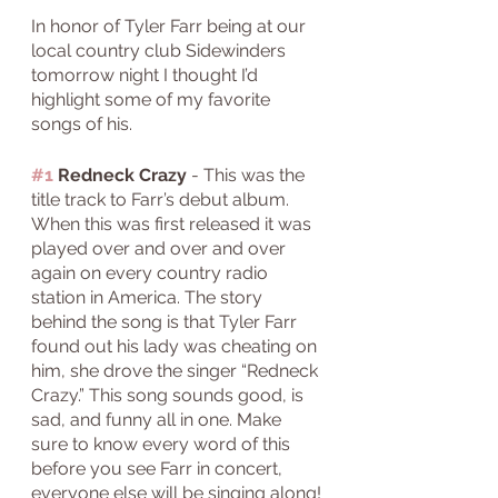
In honor of Tyler Farr being at our 
local country club Sidewinders 
tomorrow night I thought I’d 
highlight some of my favorite 
songs of his. 
#1
 Redneck Crazy
 - This was the 
title track to Farr’s debut album. 
When this was first released it was 
played over and over and over 
again on every country radio 
station in America. The story 
behind the song is that Tyler Farr 
found out his lady was cheating on 
him, she drove the singer “Redneck 
Crazy.” This song sounds good, is 
sad, and funny all in one. Make 
sure to know every word of this 
before you see Farr in concert, 
everyone else will be singing along!