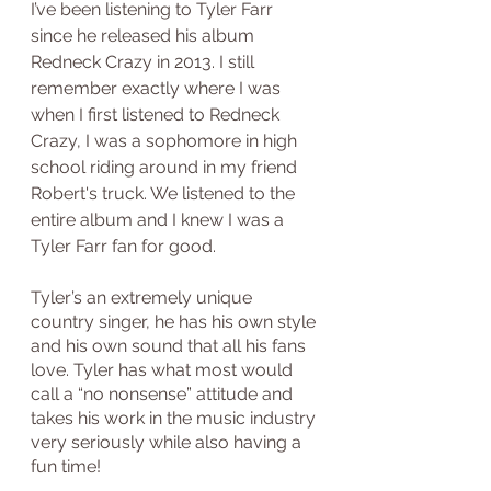
I’ve been listening to Tyler Farr 
since he released his album 
Redneck Crazy in 2013. I still 
remember exactly where I was 
when I first listened to Redneck 
Crazy, I was a sophomore in high 
school riding around in my friend 
Robert's truck. We listened to the 
entire album and I knew I was a 
Tyler Farr fan for good. 
Tyler’s an extremely unique 
country singer, he has his own style 
and his own sound that all his fans 
love. Tyler has what most would 
call a “no nonsense” attitude and 
takes his work in the music industry 
very seriously while also having a 
fun time!