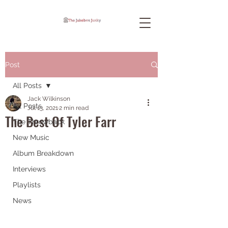
Post
All Posts
Jack Wilkinson
All Posts
Jul 13, 2021
2 min read
The Best Of Tyler Farr
The Throwback
New Music
Album Breakdown
Interviews
Playlists
News