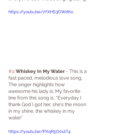
https://youtu.be/zYXHS3OWdKo
#2
 Whiskey In My Water
 - This is a 
fast paced, melodious love song. 
The singer highlights how 
awesome his lady is. My favorite 
line from this song is, “Everyday I 
thank God I got her, she's the moon 
in my shine, the whiskey in my 
water.”
https://youtu.be/PXqR5O0ulT4