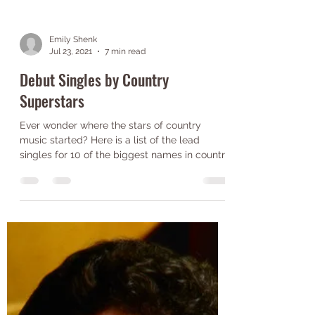
Emily Shenk
Jul 23, 2021
7 min read
Debut Singles by Country
Superstars
Ever wonder where the stars of country
music started? Here is a list of the lead
singles for 10 of the biggest names in country
music!...