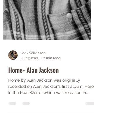
Jack Wilkinson
Jul 17, 2021
2 min read