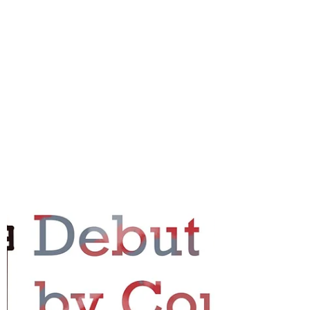
country...