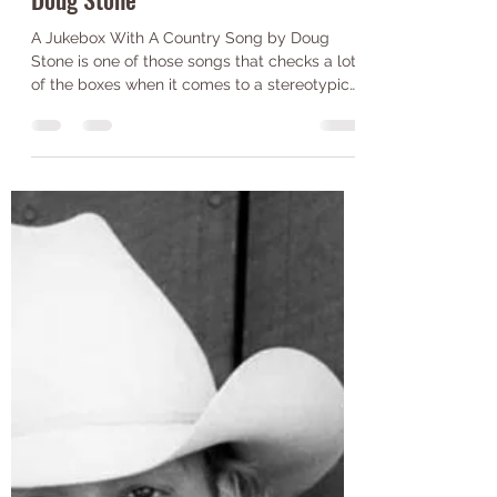
Jack Wilkinson
Jul 20, 2021
2 min read
A Jukebox with a Country Song-
Doug Stone
A Jukebox With A Country Song by Doug
Stone is one of those songs that checks a lot
of the boxes when it comes to a stereotypical
country...