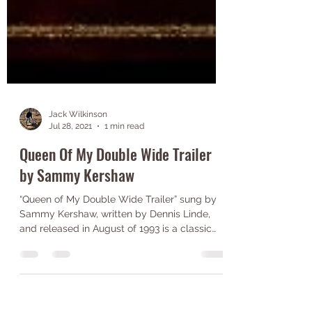
Jack Wilkinson
Jul 28, 2021
1 min read
Queen Of My Double Wide Trailer
by Sammy Kershaw
“Queen of My Double Wide Trailer” sung by
Sammy Kershaw, written by Dennis Linde,
and released in August of 1993 is a classic