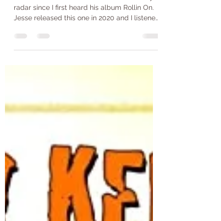
Think I'll Stay- Jesse Daniel
Jesse Daniel is someone who's been on my
radar since I first heard his album Rollin On.
Jesse released this one in 2020 and I listened
to...