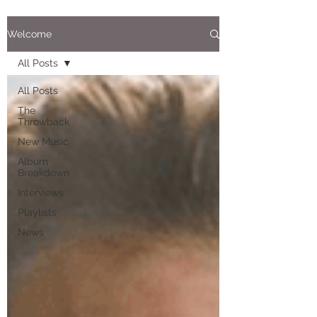
Welcome
All Posts
All Posts
The
Throwback
New Music
Album
Breakdown
Interviews
Playlists
News