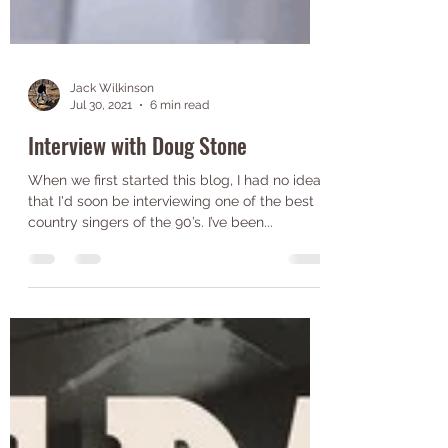
Jack Wilkinson
Jul 30, 2021
6 min read
Interview with Doug Stone
When we first started this blog, I had no idea
that I'd soon be interviewing one of the best
country singers of the 90’s. I’ve been...