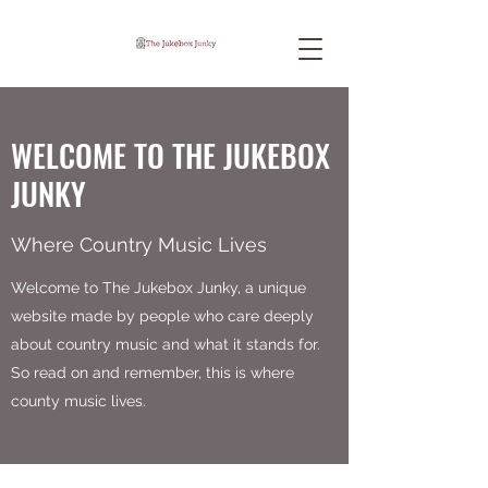
WELCOME TO THE JUKEBOX
JUNKY
Where Country Music Lives
Welcome to The Jukebox Junky, a unique
website made by people who care deeply
about country music and what it stands for.
So read on and remember, this is where
county music lives.