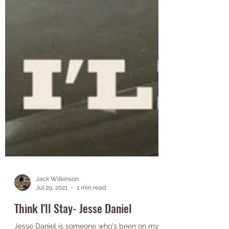
Jack Wilkinson
Jul 29, 2021
1 min read