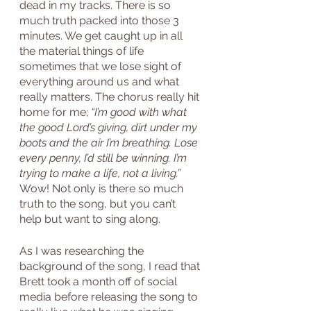
dead in my tracks. There is so 
much truth packed into those 3 
minutes. We get caught up in all 
the material things of life 
sometimes that we lose sight of 
everything around us and what 
really matters. The chorus really hit 
home for me; 
“I’m good with what 
the good Lord’s giving, dirt under my 
boots and the air I’m breathing. Lose 
every penny, I’d still be winning. I’m 
trying to make a life, not a living.”
Wow! Not only is there so much 
truth to the song, but you can’t 
help but want to sing along.
As I was researching the 
background of the song, I read that 
Brett took a month off of social 
media before releasing the song to 