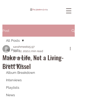
Post
All Posts
sarahmeek15.97
All Posts
Jun 22, 2021
1 min read
Make a Life, Not a Living-
The Throwback
Brett Kissel
New Music
Album Breakdown
Interviews
Playlists
News