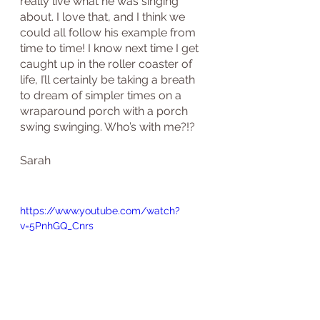
really live what he was singing 
about. I love that, and I think we 
could all follow his example from 
time to time! I know next time I get 
caught up in the roller coaster of 
life, I’ll certainly be taking a breath 
to dream of simpler times on a 
wraparound porch with a porch 
swing swinging. Who’s with me?!?
Sarah
https://www.youtube.com/watch?
v=5PnhGQ_Cnrs