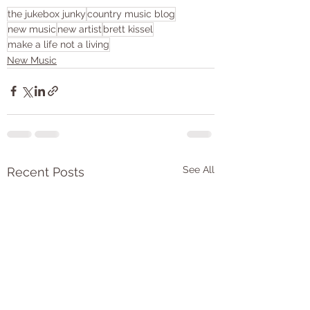
the jukebox junky
country music blog
new music
new artist
brett kissel
make a life not a living
New Music
See All
Recent Posts