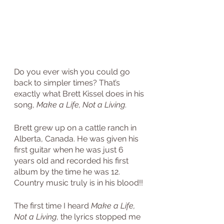
Do you ever wish you could go 
back to simpler times? That’s 
exactly what Brett Kissel does in his 
song, 
Make a Life, Not a Living
.
Brett grew up on a cattle ranch in 
Alberta, Canada. He was given his 
first guitar when he was just 6 
years old and recorded his first 
album by the time he was 12. 
Country music truly is in his blood!!
The first time I heard 
Make a Life, 
Not a Living
, the lyrics stopped me 