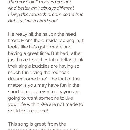
The grass ain't always greener
And better ain't always different
Living this redneck dream come true
But I just wish I had you"
He really hit the nail on the head 
there. From the outside looking in, it 
looks like he’s got it made and 
having a great time. But he’d rather 
just have his girl. A lot of fellas think 
their single buddies are having so 
much fun “living the redneck 
dream come true.” The fact of the 
matter is you may have fun in the 
short term but eventually you are 
going to want someone to live 
your life with it. We are not made to 
walk this life alone!
This song is great; from the 