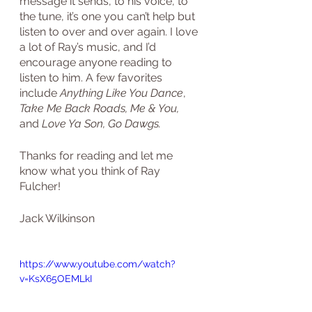
message it sends, to his voice, to 
the tune, it’s one you can’t help but 
listen to over and over again. I love 
a lot of Ray’s music, and I’d 
encourage anyone reading to 
listen to him. A few favorites 
include 
Anything Like You Dance
, 
Take Me Back Roads, Me & You, 
and 
Love Ya Son, Go Dawgs.
Thanks for reading and let me 
know what you think of Ray 
Fulcher!
Jack Wilkinson
https://www.youtube.com/watch?
v=KsX65OEMLkI