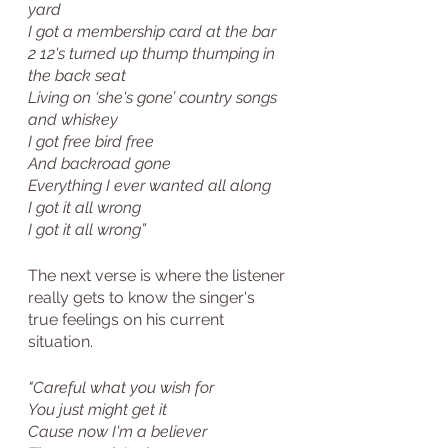
yard
I got a membership card at the bar
2 12's turned up thump thumping in 
the back seat
Living on ‘she's gone’ country songs 
and whiskey
I got free bird free
And backroad gone
Everything I ever wanted all along
I got it all wrong
I got it all wrong”
The next verse is where the listener 
really gets to know the singer's 
true feelings on his current 
situation. 
"Careful what you wish for
You just might get it
Cause now I'm a believer