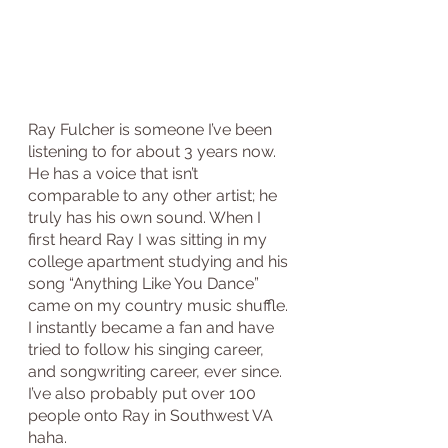
Ray Fulcher is someone I’ve been 
listening to for about 3 years now. 
He has a voice that isn’t 
comparable to any other artist; he 
truly has his own sound. When I 
first heard Ray I was sitting in my 
college apartment studying and his 
song “Anything Like You Dance” 
came on my country music shuffle. 
I instantly became a fan and have 
tried to follow his singing career, 
and songwriting career, ever since. 
I’ve also probably put over 100 
people onto Ray in Southwest VA 
haha. 