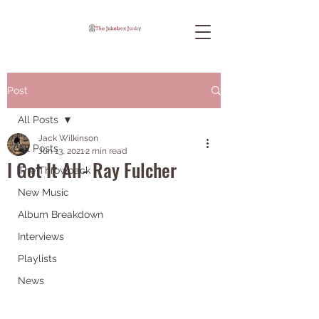
Post
All Posts
Jack Wilkinson
All Posts
Jun 13, 2021
2 min read
I Got It All- Ray Fulcher
The Throwback
New Music
Album Breakdown
Interviews
Playlists
News