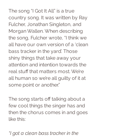
The song “I Got It All” is a true 
country song. It was written by Ray 
Fulcher, Jonathan Singleton, and 
Morgan Wallen. When describing 
the song, Fulcher wrote, “I think we 
all have our own version of a ‘clean 
bass tracker in the yard’. Those 
shiny things that take away your 
attention and intention towards the 
real stuff that matters most. We’re 
all human so we’re all guilty of it at 
some point or another.”
The song starts off talking about a 
few cool things the singer has and 
then the chorus comes in and goes 
like this:
“I got a clean bass tracker in the 