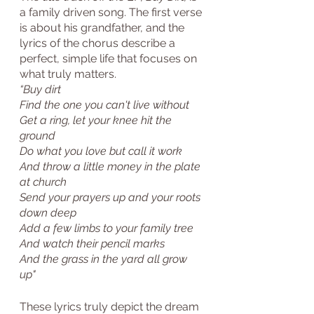
a family driven song. The first verse 
is about his grandfather, and the 
lyrics of the chorus describe a 
perfect, simple life that focuses on 
what truly matters. 
“Buy dirt
Find the one you can't live without
Get a ring, let your knee hit the 
ground
Do what you love but call it work
And throw a little money in the plate 
at church
Send your prayers up and your roots 
down deep
Add a few limbs to your family tree
And watch their pencil marks
And the grass in the yard all grow 
up"
These lyrics truly depict the dream 