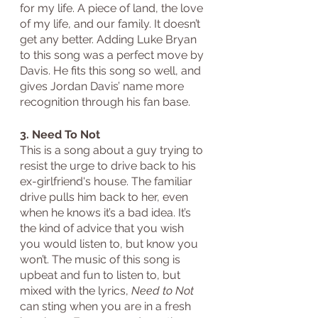
for my life. A piece of land, the love 
of my life, and our family. It doesn’t 
get any better. Adding Luke Bryan 
to this song was a perfect move by 
Davis. He fits this song so well, and 
gives Jordan Davis’ name more 
recognition through his fan base.
3. Need To Not
This is a song about a guy trying to 
resist the urge to drive back to his 
ex-girlfriend's house. The familiar 
drive pulls him back to her, even 
when he knows it’s a bad idea. It’s 
the kind of advice that you wish 
you would listen to, but know you 
won’t. The music of this song is 
upbeat and fun to listen to, but 
mixed with the lyrics, 
Need to Not
can sting when you are in a fresh 