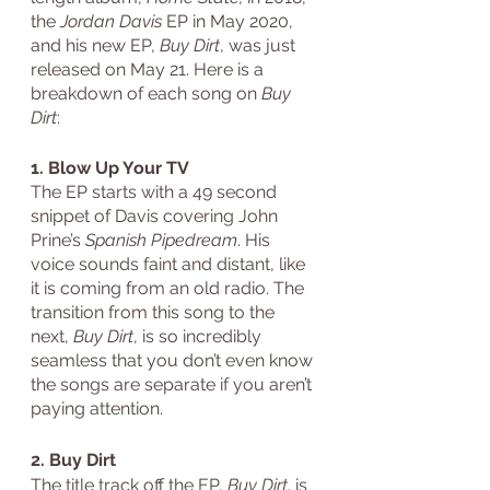
the 
Jordan Davis
 EP in May 2020, 
and his new EP, 
Buy Dirt
, was just 
released on May 21. Here is a 
breakdown of each song on 
Buy 
Dirt
: 
1. Blow Up Your TV
The EP starts with a 49 second 
snippet of Davis covering John 
Prine’s 
Spanish Pipedream
. His 
voice sounds faint and distant, like 
it is coming from an old radio. The 
transition from this song to the 
next, 
Buy Dirt
, is so incredibly 
seamless that you don’t even know 
the songs are separate if you aren’t 
paying attention.
2. Buy Dirt
The title track off the EP, 
Buy Dirt,
 is 