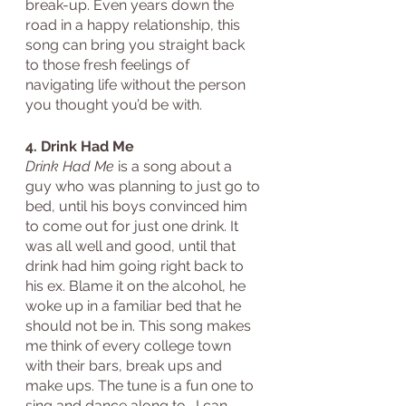
break-up. Even years down the 
road in a happy relationship, this 
song can bring you straight back 
to those fresh feelings of 
navigating life without the person 
you thought you’d be with.
4. Drink Had Me
Drink Had Me
 is a song about a 
guy who was planning to just go to 
bed, until his boys convinced him 
to come out for just one drink. It 
was all well and good, until that 
drink had him going right back to 
his ex. Blame it on the alcohol, he 
woke up in a familiar bed that he 
should not be in. This song makes 
me think of every college town 
with their bars, break ups and 
make ups. The tune is a fun one to 
sing and dance along to- I can 