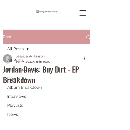
Post
All Posts
Jessica Wilkinson
All Posts
Jun 7, 2021
5 min read
Jordan Davis: Buy Dirt - EP
The Throwback
Breakdown
New Music
Album Breakdown
Interviews
Playlists
News