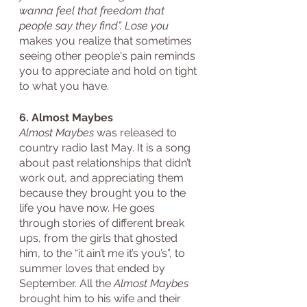
wanna feel that freedom that 
people say they find”. Lose you
makes you realize that sometimes 
seeing other people's pain reminds 
you to appreciate and hold on tight 
to what you have. 
6. Almost Maybes
Almost Maybes
 was released to 
country radio last May. It is a song 
about past relationships that didn’t 
work out, and appreciating them 
because they brought you to the 
life you have now. He goes 
through stories of different break 
ups, from the girls that ghosted 
him, to the “it ain’t me it’s you’s”, to 
summer loves that ended by 
September. All the 
Almost Maybes
brought him to his wife and their 