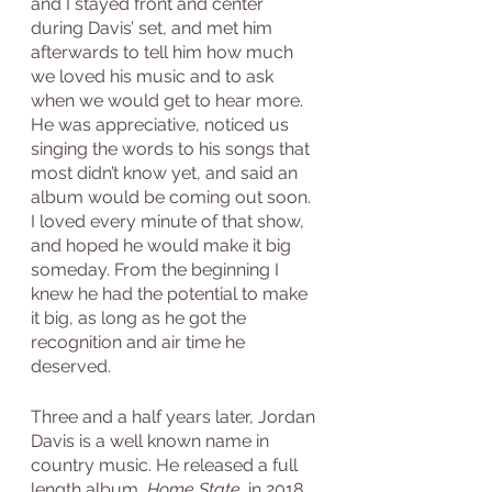
and I stayed front and center 
during Davis’ set, and met him 
afterwards to tell him how much 
we loved his music and to ask 
when we would get to hear more. 
He was appreciative, noticed us 
singing the words to his songs that 
most didn’t know yet, and said an 
album would be coming out soon. 
I loved every minute of that show, 
and hoped he would make it big 
someday. From the beginning I 
knew he had the potential to make 
it big, as long as he got the 
recognition and air time he 
deserved.
Three and a half years later, Jordan 
Davis is a well known name in 
country music. He released a full 
length album, 
Home State, 
in 2018, 