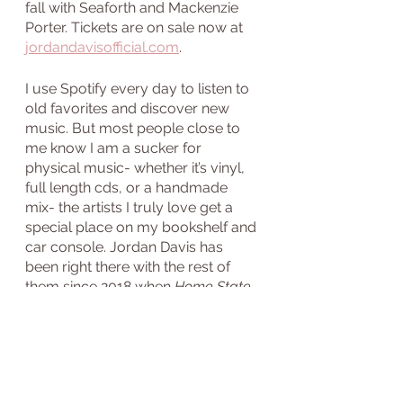
fall with Seaforth and Mackenzie 
Porter. Tickets are on sale now at 
jordandavisofficial.com
. 
I use Spotify every day to listen to 
old favorites and discover new 
music. But most people close to 
me know I am a sucker for 
physical music- whether it’s vinyl, 
full length cds, or a handmade 
mix- the artists I truly love get a 
special place on my bookshelf and 
car console. Jordan Davis has 
been right there with the rest of 
them since 2018 when 
Home State
first came out. I hope you support 
him and make room for him in your 
music library as well. 
Have a favorite Jordan Davis 