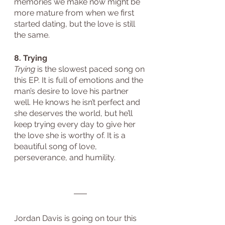
memories we make now might be 
more mature from when we first 
started dating, but the love is still 
the same.
8. Trying
Trying
 is the slowest paced song on 
this EP. It is full of emotions and the 
man’s desire to love his partner 
well. He knows he isn’t perfect and 
she deserves the world, but he’ll 
keep trying every day to give her 
the love she is worthy of. It is a 
beautiful song of love, 
perseverance, and humility.
Jordan Davis is going on tour this 