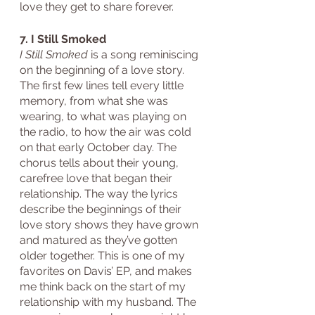
love they get to share forever.
7. I Still Smoked
I Still Smoked
 is a song reminiscing 
on the beginning of a love story. 
The first few lines tell every little 
memory, from what she was 
wearing, to what was playing on 
the radio, to how the air was cold 
on that early October day. The 
chorus tells about their young, 
carefree love that began their 
relationship. The way the lyrics 
describe the beginnings of their 
love story shows they have grown 
and matured as they’ve gotten 
older together. This is one of my 
favorites on Davis’ EP, and makes 
me think back on the start of my 
relationship with my husband. The 