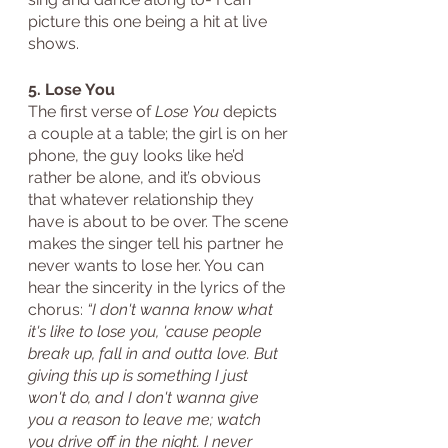
picture this one being a hit at live 
shows.
5. Lose You
The first verse of 
Lose You
 depicts 
a couple at a table; the girl is on her 
phone, the guy looks like he’d 
rather be alone, and it’s obvious 
that whatever relationship they 
have is about to be over. The scene 
makes the singer tell his partner he 
never wants to lose her. You can 
hear the sincerity in the lyrics of the 
chorus: 
“I don't wanna know what 
it's like to lose you, 'cause people 
break up, fall in and outta love. But 
giving this up is something I just 
won't do, and I don't wanna give 
you a reason to leave me; watch 
you drive off in the night. I never 