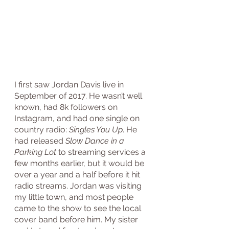
I first saw Jordan Davis live in 
September of 2017. He wasn’t well 
known, had 8k followers on 
Instagram, and had one single on 
country radio: 
Singles You Up
. He 
had released 
Slow Dance in a 
Parking Lot
 to streaming services a 
few months earlier, but it would be 
over a year and a half before it hit 
radio streams. Jordan was visiting 
my little town, and most people 
came to the show to see the local 
cover band before him. My sister 