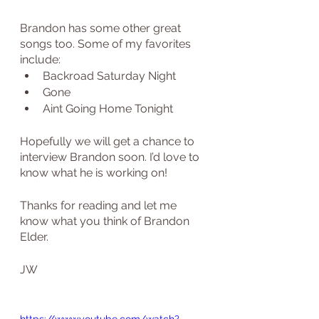
Brandon has some other great 
songs too. Some of my favorites 
include:
Backroad Saturday Night
Gone
Aint Going Home Tonight
Hopefully we will get a chance to 
interview Brandon soon. I’d love to 
know what he is working on!
Thanks for reading and let me 
know what you think of Brandon 
Elder.
JW