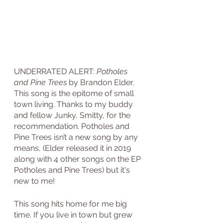
UNDERRATED ALERT: 
Potholes 
and Pine Trees
 by Brandon Elder. 
This song is the epitome of small 
town living. Thanks to my buddy 
and fellow Junky, Smitty, for the 
recommendation. Potholes and 
Pine Trees isn’t a new song by any 
means, (Elder released it in 2019 
along with 4 other songs on the EP 
Potholes and Pine Trees) but it's 
new to me!
This song hits home for me big 
time. If you live in town but grew 