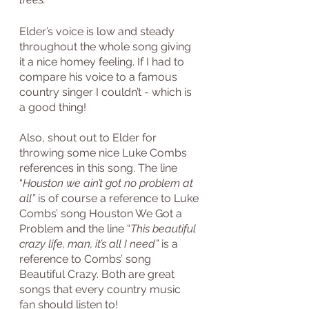
Elder’s voice is low and steady 
throughout the whole song giving 
it a nice homey feeling. If I had to 
compare his voice to a famous 
country singer I couldn’t - which is 
a good thing!
Also, shout out to Elder for 
throwing some nice Luke Combs 
references in this song. The line 
“
Houston we ain’t got no problem at 
all”
 is of course a reference to Luke 
Combs’ song Houston We Got a 
Problem and the line “
This beautiful 
crazy life, man, it’s all I need” 
is a 
reference to Combs’ song 
Beautiful Crazy. Both are great 
songs that every country music 
fan should listen to!