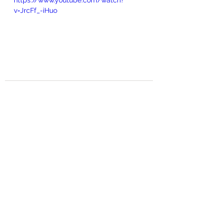
https://www.youtube.com/watch?
v=JrcFf_-iHuo
See All
Recent Posts