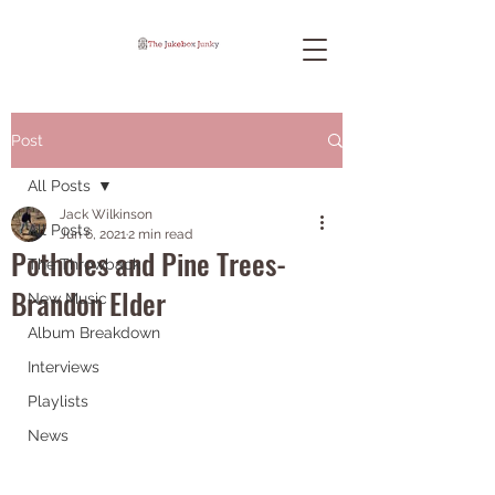
Post
All Posts
Jack Wilkinson
All Posts
Jun 6, 2021
2 min read
Potholes and Pine Trees-
The Throwback
Brandon Elder
New Music
Album Breakdown
Interviews
Playlists
News