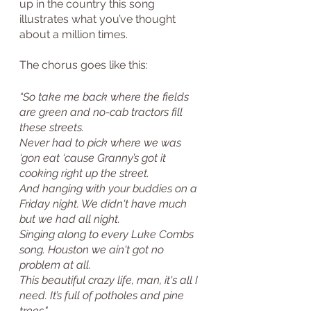
up in the country this song 
illustrates what you’ve thought 
about a million times.
The chorus goes like this:
“So take me back where the fields 
are green and no-cab tractors fill 
these streets.
Never had to pick where we was 
‘gon eat ‘cause Granny’s got it 
cooking right up the street.
And hanging with your buddies on a 
Friday night. We didn't have much 
but we had all night.
Singing along to every Luke Combs 
song. Houston we ain't got no 
problem at all. 
This beautiful crazy life, man, it's all I 
need. It’s full of potholes and pine 
trees."