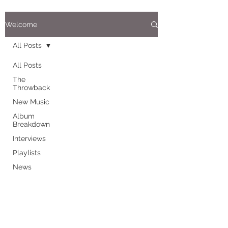
Welcome
All Posts
All Posts
The
Throwback
New Music
Album
Breakdown
Interviews
Playlists
News