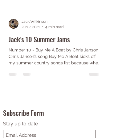
Jack Wilkinson
Jun 2, 2021
4 min read
Jack's 10 Summer Jams
Number 10 - Buy Me A Boat by Chris Janson
Chris Janson’s song Buy Me A Boat kicks off
my summer country songs list because when
I think...
Subscribe Form
Stay up to date