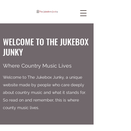
WELCOME TO THE JUKEBOX
JUNKY
Where Country Music Lives
Welcome to The Jukebox Junky, a unique
website made by people who care deeply
about country music and what it stands for.
So read on and remember, this is where
county music lives.