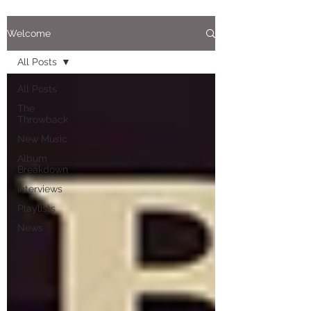
Welcome
All Posts
All Posts
The
Throwback
New Music
Album
Breakdown
Interviews
Playlists
News