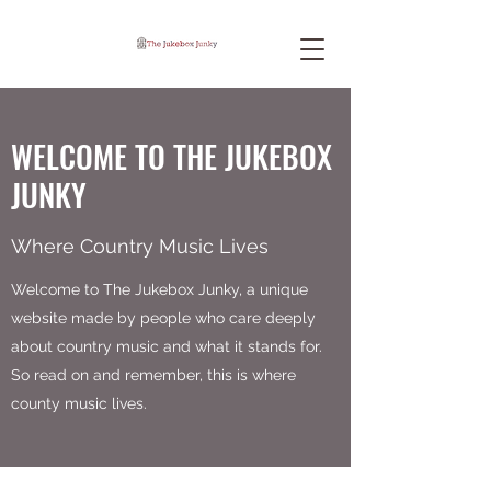
WELCOME TO THE JUKEBOX
JUNKY
Where Country Music Lives
Welcome to The Jukebox Junky, a unique
website made by people who care deeply
about country music and what it stands for.
So read on and remember, this is where
county music lives.