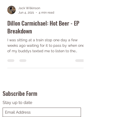
Jack Wilkinson
Jun 4, 2021
4 min read
Dillon Carmichael: Hot Beer - EP
Breakdown
I was sitting at a train stop one day a few
weeks ago waiting for it to pass by when one
of my buddys texted me to listen to the
song...
Subscribe Form
Stay up to date