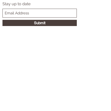
Subscribe Form
Stay up to date
Submit