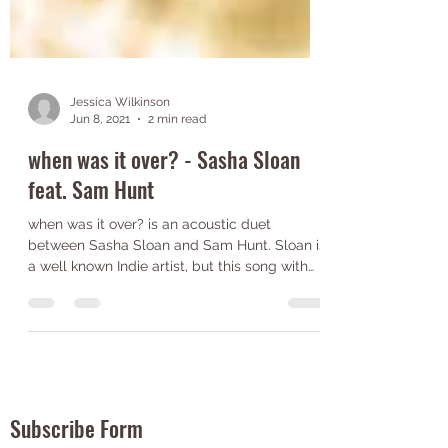
Jessica Wilkinson
Jun 8, 2021
2 min read
when was it over? - Sasha Sloan
feat. Sam Hunt
when was it over? is an acoustic duet
between Sasha Sloan and Sam Hunt. Sloan is
a well known Indie artist, but this song with
Sam Hunt...