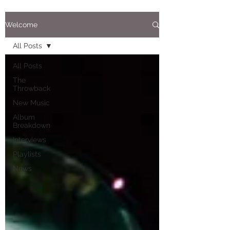
Welcome
All Posts
All Posts
The
Throwback
New Music
Album
Breakdown
Interviews
Playlists
News