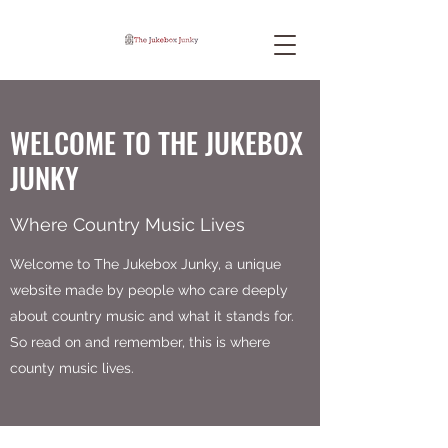
WELCOME TO THE JUKEBOX
JUNKY
Where Country Music Lives
Welcome to The Jukebox Junky, a unique
website made by people who care deeply
about country music and what it stands for.
So read on and remember, this is where
county music lives.