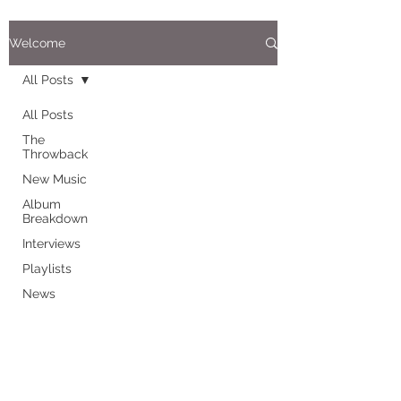
Welcome
All Posts
All Posts
The
Throwback
New Music
Album
Breakdown
Interviews
Playlists
News