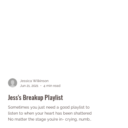
Jessica Wilkinson
Jun 21, 2021
4 min read
Jess's Breakup Playlist
Sometimes you just need a good playlist to