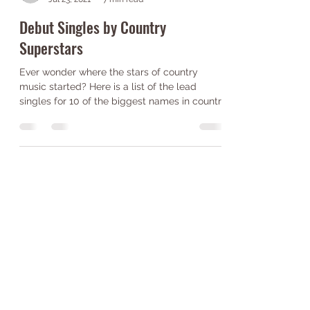
Emily Shenk
Jul 23, 2021
7 min read
Debut Singles by Country
Superstars
Ever wonder where the stars of country
music started? Here is a list of the lead
singles for 10 of the biggest names in country
music!...