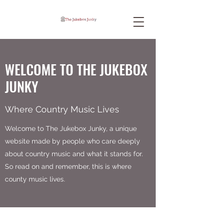
WELCOME TO THE JUKEBOX
JUNKY
Where Country Music Lives
Welcome to The Jukebox Junky, a unique
website made by people who care deeply
about country music and what it stands for.
So read on and remember, this is where
county music lives.