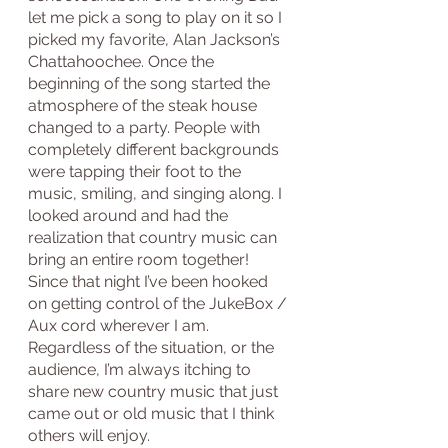
let me pick a song to play on it so I 
picked my favorite, Alan Jackson’s 
Chattahoochee. Once the 
beginning of the song started the 
atmosphere of the steak house 
changed to a party. People with 
completely different backgrounds 
were tapping their foot to the 
music, smiling, and singing along. I 
looked around and had the 
realization that country music can 
bring an entire room together! 
Since that night I’ve been hooked 
on getting control of the JukeBox / 
Aux cord wherever I am. 
Regardless of the situation, or the 
audience, I’m always itching to 
share new country music that just 
came out or old music that I think 
others will enjoy. 