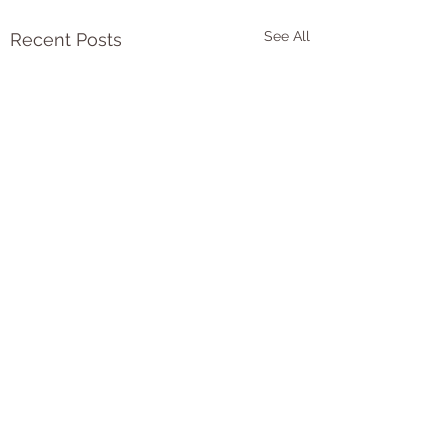
See All
Recent Posts
Comments