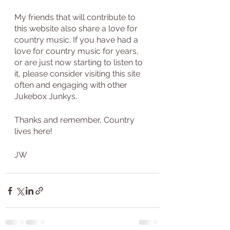
My friends that will contribute to 
this website also share a love for 
country music. If you have had a 
love for country music for years, 
or are just now starting to listen to 
it, please consider visiting this site 
often and engaging with other 
Jukebox Junkys.
Thanks and remember, Country 
lives here!
JW