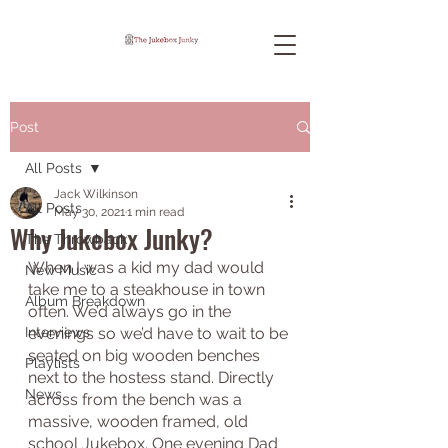
Post
All Posts
Jack Wilkinson
All Posts
May 30, 2021
1 min read
Why Jukebox Junky?
The Throwback
When I was a kid my dad would 
New Music
take me to a steakhouse in town 
Album Breakdown
often. We’d always go in the 
Interviews
evenings so we’d have to wait to be 
seated on big wooden benches 
Playlists
next to the hostess stand. Directly 
News
across from the bench was a 
massive, wooden framed, old 
school Jukebox. One evening Dad 