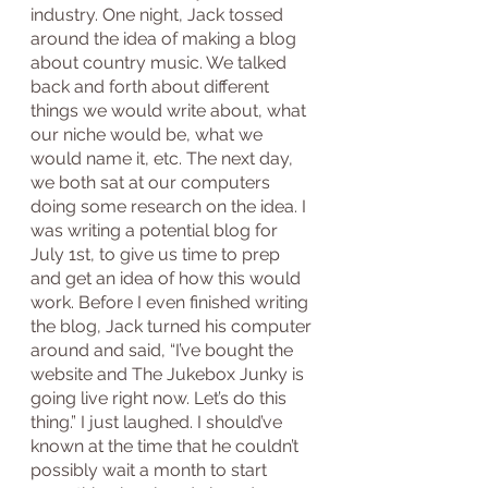
industry. One night, Jack tossed 
around the idea of making a blog 
about country music. We talked 
back and forth about different 
things we would write about, what 
our niche would be, what we 
would name it, etc. The next day, 
we both sat at our computers 
doing some research on the idea. I 
was writing a potential blog for 
July 1st, to give us time to prep 
and get an idea of how this would 
work. Before I even finished writing 
the blog, Jack turned his computer 
around and said, “I’ve bought the 
website and The Jukebox Junky is 
going live right now. Let’s do this 
thing.” I just laughed. I should’ve 
known at the time that he couldn’t 
possibly wait a month to start 