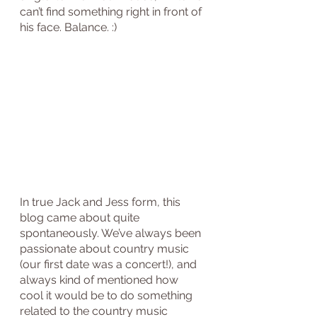
can’t find something right in front of 
his face. Balance. :)
In true Jack and Jess form, this 
blog came about quite 
spontaneously. We’ve always been 
passionate about country music 
(our first date was a concert!), and 
always kind of mentioned how 
cool it would be to do something 
related to the country music 