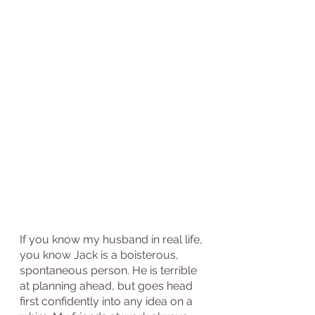
If you know my husband in real life, 
you know Jack is a boisterous, 
spontaneous person. He is terrible 
at planning ahead, but goes head 
first confidently into any idea on a 