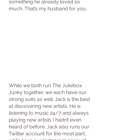
something he already loved so 
much. That’s my husband for you.
While we both run The Jukebox 
Junky together, we each have our 
strong suits as well. Jack is the best 
at discovering new artists. He is 
listening to music 24/7 and always 
playing new artists I hadn’t even 
heard of before. Jack also runs our 
Twitter account for the most part, 