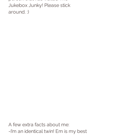
Jukebox Junky! Please stick 
around. :)
A few extra facts about me:
-I’m an identical twin! Em is my best 