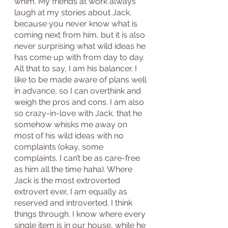
whim. My friends at work always 
laugh at my stories about Jack, 
because you never know what is 
coming next from him, but it is also 
never surprising what wild ideas he 
has come up with from day to day. 
All that to say, I am his balancer. I 
like to be made aware of plans well 
in advance, so I can overthink and 
weigh the pros and cons. I am also 
so crazy-in-love with Jack, that he 
somehow whisks me away on 
most of his wild ideas with no 
complaints (okay, some 
complaints. I can’t be as care-free 
as him all the time haha). Where 
Jack is the most extroverted 
extrovert ever, I am equally as 
reserved and introverted. I think 
things through. I know where every 
single item is in our house, while he 