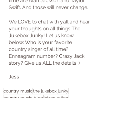
time are Alan Jackson and Taylor 
Swift. And those will never change.
We LOVE to chat with y’all and hear 
your thoughts on all things The 
Jukebox Junky! Let us know 
below: Who is your favorite 
country singer of all time? 
Enneagram number? Crazy Jack 
story? Give us ALL the details :)
Jess
country music
the jukebox junky
country music blog
introduction