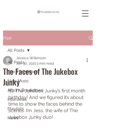
Post
All Posts
Jessica Wilkinson
All Posts
Jun 30, 2021
3 min read
The Faces of The Jukebox
The Throwback
Junky
New Music
Album Breakdown
It’s The Jukebox Junky’s first month 
birthday! And we figured it’s about 
Interviews
time to show the faces behind the 
Playlists
scenes. I’m Jess, the wife of The 
Jukebox Junky duo! 
News