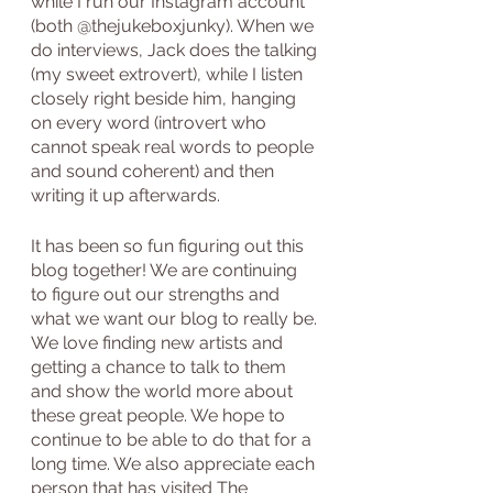
while I run our Instagram account 
(both @thejukeboxjunky). When we 
do interviews, Jack does the talking 
(my sweet extrovert), while I listen 
closely right beside him, hanging 
on every word (introvert who 
cannot speak real words to people 
and sound coherent) and then 
writing it up afterwards.
It has been so fun figuring out this 
blog together! We are continuing 
to figure out our strengths and 
what we want our blog to really be. 
We love finding new artists and 
getting a chance to talk to them 
and show the world more about 
these great people. We hope to 
continue to be able to do that for a 
long time. We also appreciate each 
person that has visited The 