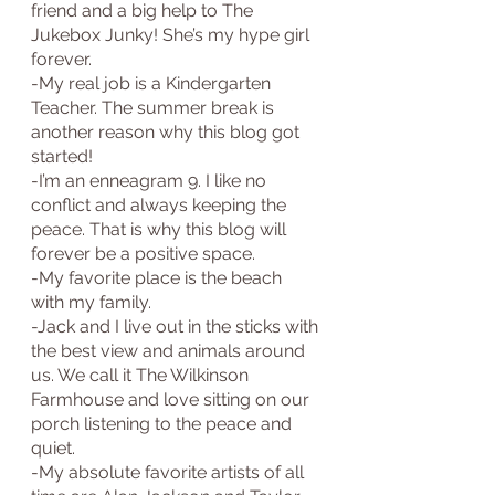
friend and a big help to The 
Jukebox Junky! She’s my hype girl 
forever.
-My real job is a Kindergarten 
Teacher. The summer break is 
another reason why this blog got 
started!
-I’m an enneagram 9. I like no 
conflict and always keeping the 
peace. That is why this blog will 
forever be a positive space.
-My favorite place is the beach 
with my family.
-Jack and I live out in the sticks with 
the best view and animals around 
us. We call it The Wilkinson 
Farmhouse and love sitting on our 
porch listening to the peace and 
quiet.
-My absolute favorite artists of all 