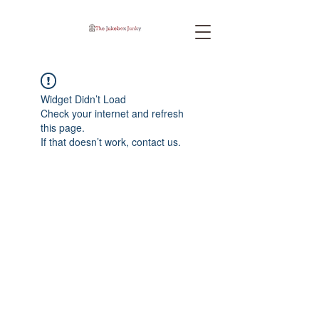
Widget Didn’t Load
Check your internet and refresh
this page.
If that doesn’t work, contact us.