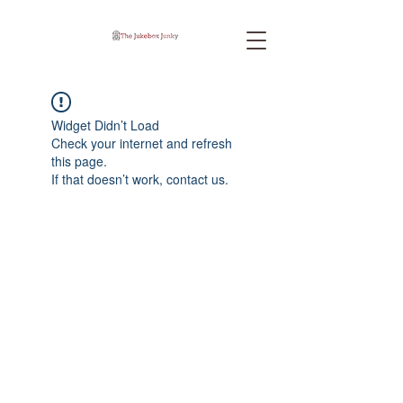
Widget Didn’t Load
Check your internet and refresh
this page.
If that doesn’t work, contact us.