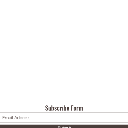
Subscribe Form