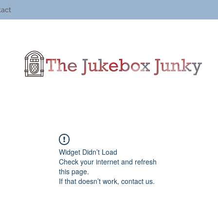
tact
Widget Didn’t Load
Check your internet and refresh
this page.
If that doesn’t work, contact us.