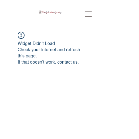
Widget Didn’t Load
Check your internet and refresh
this page.
If that doesn’t work, contact us.