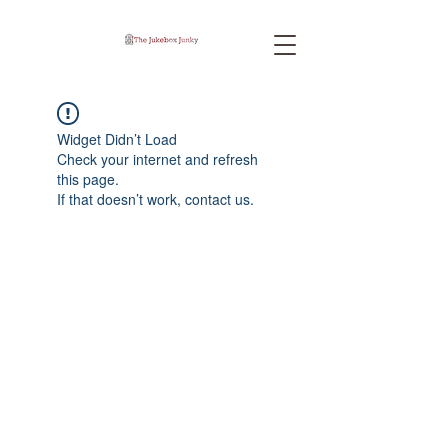
Widget Didn’t Load
Check your internet and refresh
this page.
If that doesn’t work, contact us.