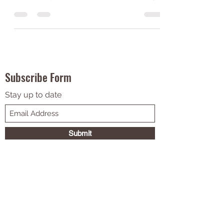
Day gatherings, look no further! Our guest
writer, Emily, has made a list of all the songs...
Subscribe Form
Stay up to date
Submit