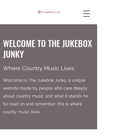
WELCOME TO THE JUKEBOX
JUNKY
Where Country Music Lives
Welcome to The Jukebox Junky, a unique
website made by people who care deeply
about country music and what it stands for.
So read on and remember, this is where
county music lives.