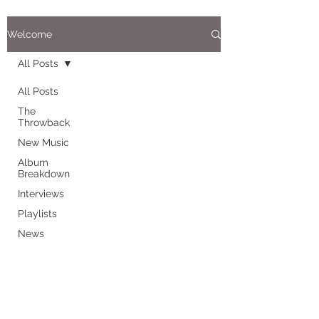
Welcome
All Posts
All Posts
The
Throwback
New Music
Album
Breakdown
Interviews
Playlists
News