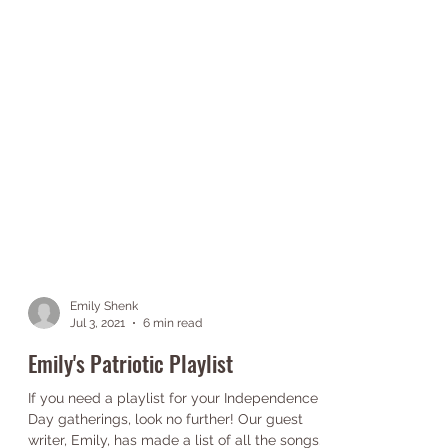
Emily Shenk
Jul 3, 2021
6 min read
Emily's Patriotic Playlist
If you need a playlist for your Independence