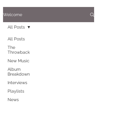
Welcome
All Posts
All Posts
The
Throwback
New Music
Album
Breakdown
Interviews
Playlists
News