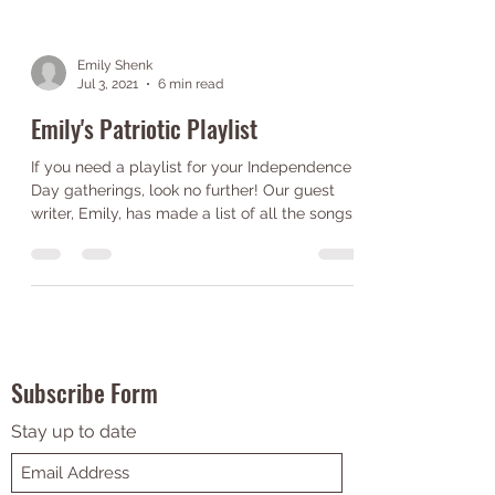
Emily Shenk
Jul 3, 2021
6 min read
Emily's Patriotic Playlist
If you need a playlist for your Independence
Day gatherings, look no further! Our guest
writer, Emily, has made a list of all the songs...
Subscribe Form
Stay up to date