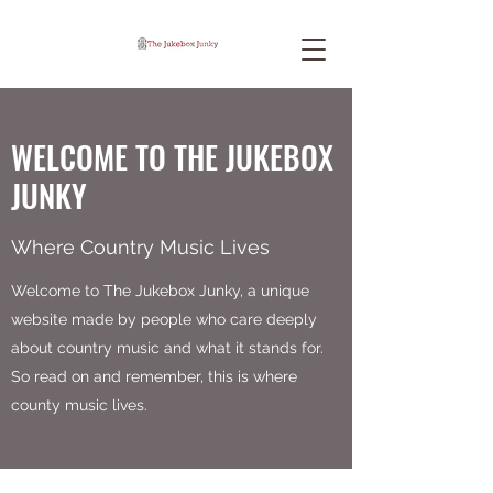
WELCOME TO THE JUKEBOX
JUNKY
Where Country Music Lives
Welcome to The Jukebox Junky, a unique
website made by people who care deeply
about country music and what it stands for.
So read on and remember, this is where
county music lives.